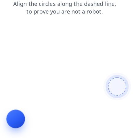
products
shop
search