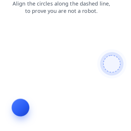
products
shop
contacts
news
search
faq
login