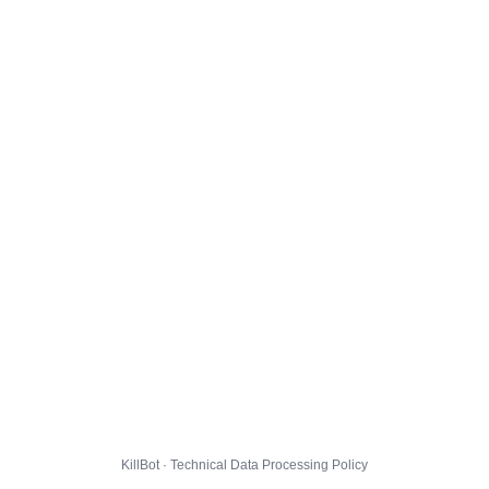
KillBot · Technical Data Processing Policy