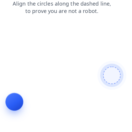
faq
news
products