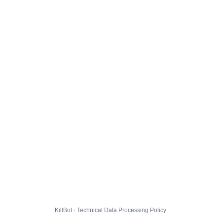
KillBot · Technical Data Processing Policy