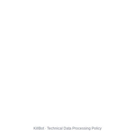
KillBot · Technical Data Processing Policy