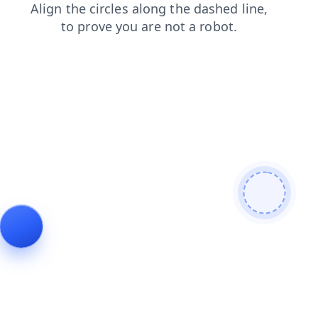
search
faq
blog
products
news
contacts
login
shop