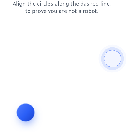
contacts
login
products
news
shop
faq
blog