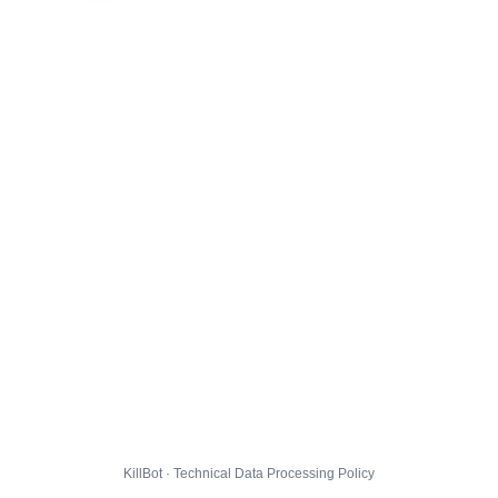
KillBot · Technical Data Processing Policy