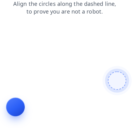
blog
search
news
faq
shop