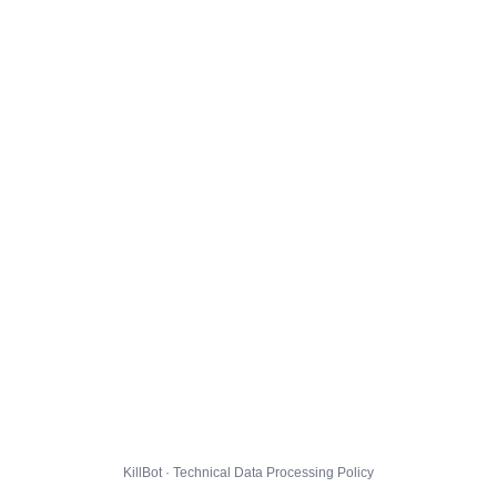
KillBot · Technical Data Processing Policy