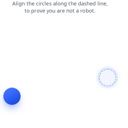
contacts
shop
products
faq
blog
login