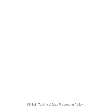
KillBot · Technical Data Processing Policy